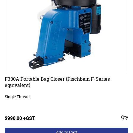
F300A Portable Bag Closer (Fischbein F-Series
equivalent)
Single Thread
Qty
$990.00 +GST