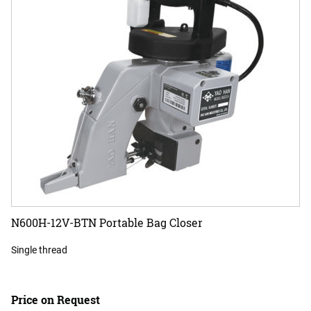
N600H-12V-BTN Portable Bag Closer
Single thread
Price on Request