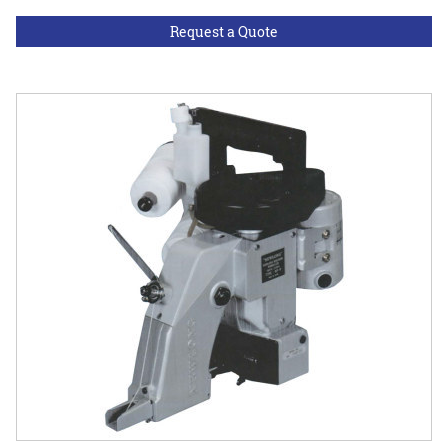
Request a Quote