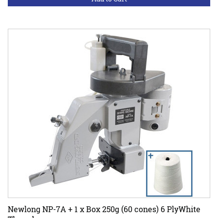
Newlong NP-7A + 1 x Box 250g (60 cones) 6 PlyWhite