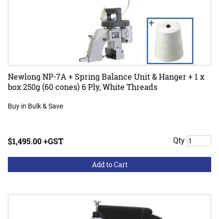
Newlong NP-7A + Spring Balance Unit & Hanger + 1 x
box 250g (60 cones) 6 Ply, White Threads
Buy in Bulk & Save
$1,495.00 +GST
Qty