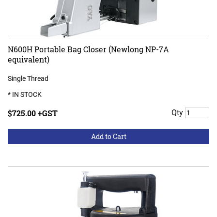
N600H Portable Bag Closer (Newlong NP-7A
equivalent)
Single Thread
* IN STOCK
$725.00 +GST
Qty