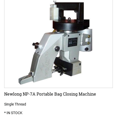
Newlong NP-7A Portable Bag Closing Machine
Single Thread
* IN STOCK