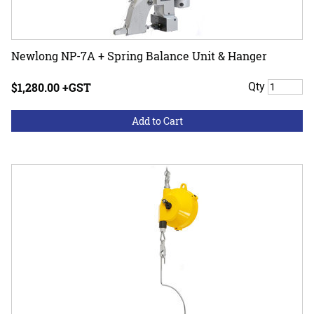
Newlong NP-7A + Spring Balance Unit & Hanger
$1,280.00 +GST
Qty