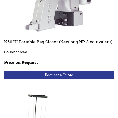
N602H Portable Bag Closer (Newlong NP-8 equivalent)
Double thread
Price on Request
Request a Quote