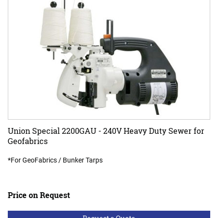
Union Special 2200GAU - 240V Heavy Duty Sewer for
Geofabrics
*For GeoFabrics / Bunker Tarps
Price on Request