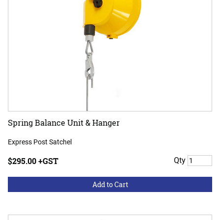
Spring Balance Unit & Hanger
Express Post Satchel
$295.00 +GST
Qty