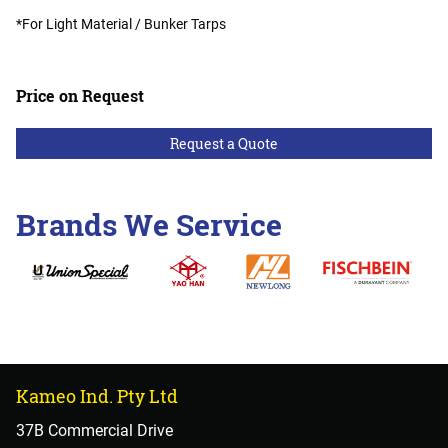
*For Light Material / Bunker Tarps
Price on Request
Request a Quote
Brands We Service
Kameo Ind. Pty Ltd
37B Commercial Drive