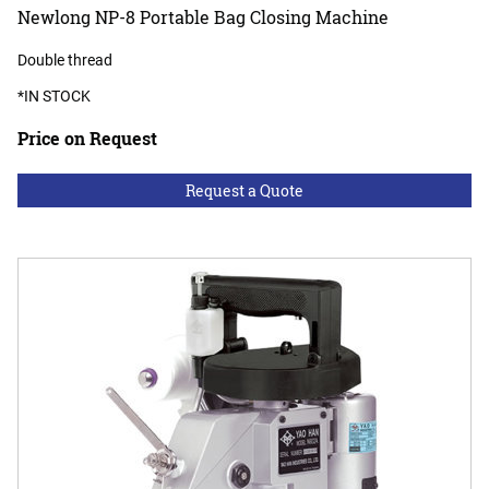
Newlong NP-8 Portable Bag Closing Machine
Double thread
*IN STOCK
Price on Request
Request a Quote