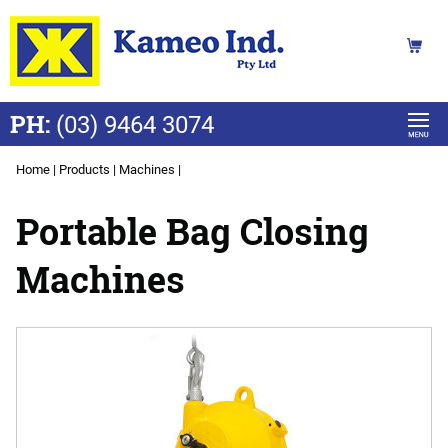
PH:
(03) 9464 3074
Home
|
Products
|
Machines
|
Portable Bag Closing
Machines