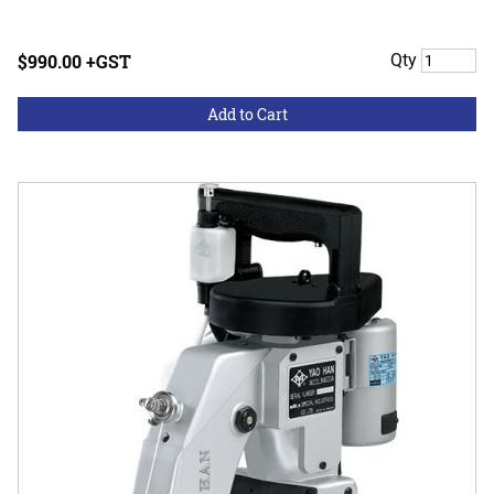
$990.00 +GST
Qty