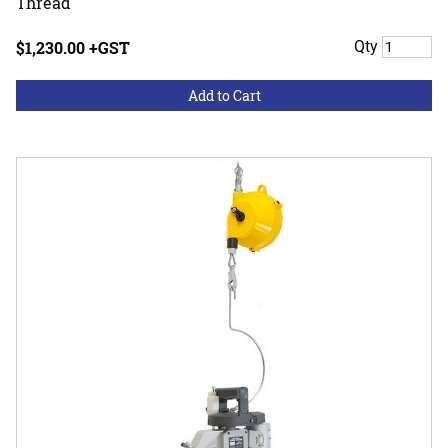
Thread
$1,230.00 +GST
Qty