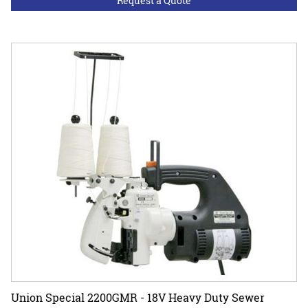
Request a Quote
Union Special 2200GMR - 18V Heavy Duty Sewer