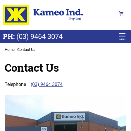
PH:
(03) 9464 3074
Home
|
Contact Us
Contact Us
Telephone
(03) 9464 3074