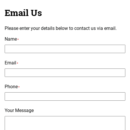
Email Us
Please enter your details below to contact us via email.
Name
*
Email
*
Phone
*
Your Message