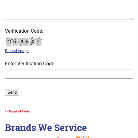
Verification Code:
Reload image
Enter Verification Code
* = Required Fields
Brands We Service