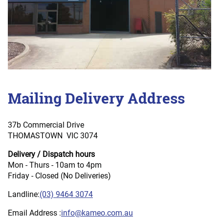
Mailing Delivery Address
37b Commercial Drive
THOMASTOWN VIC 3074
Delivery / Dispatch hours
Mon - Thurs - 10am to 4pm
Friday - Closed (No Deliveries)
Landline:
(03) 9464 3074
Email Address :
info@kameo.com.au