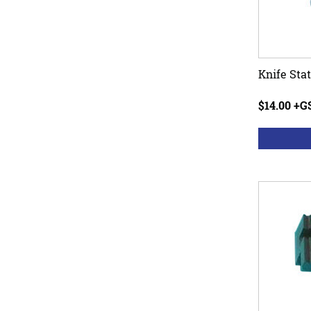
Knife Sta
$14.00 +G