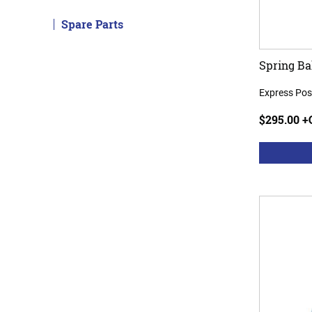
Spare Parts
Spring Ba
Express Pos
$295.00 