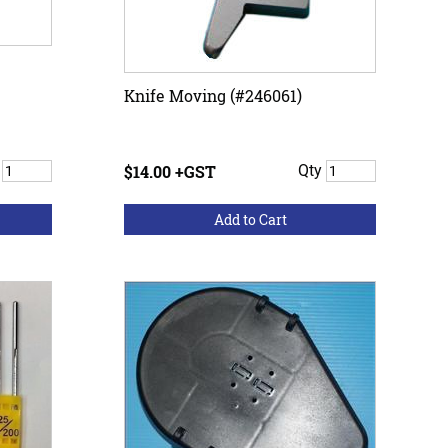
Knife Moving (#246061)
y
$14.00 +GST
Qty