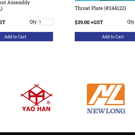
oot Assembly
Throat Plate (#244122)
)
GST
Qty
$39.00 +GST
Qt