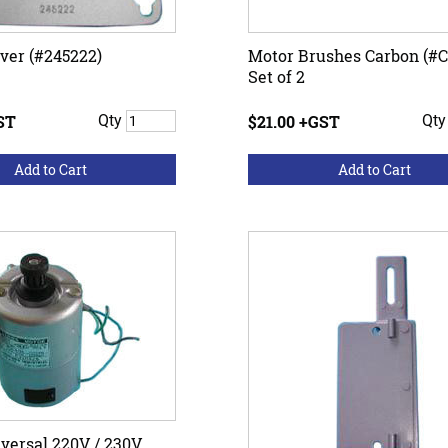
ver (#245222)
Motor Brushes Carbon (#C
Set of 2
ST
Qty
$21.00 +GST
Qt
versal 220V / 230V