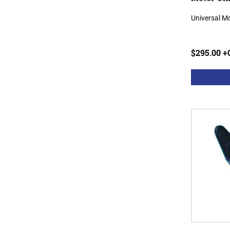
Universal M
$295.00 