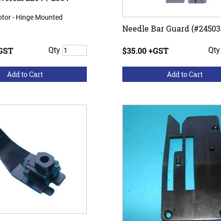
otor - Hinge Mounted
Needle Bar Guard (#24503
+GST
Qty
$35.00 +GST
Qt