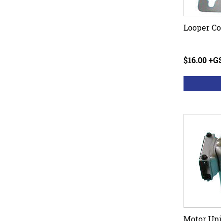
Looper Co
$16.00 +G
Motor Uni