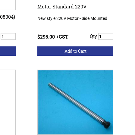
Motor Standard 220V
08004)
New style 220V Motor - Side Mounted
y
$295.00 +GST
Qty