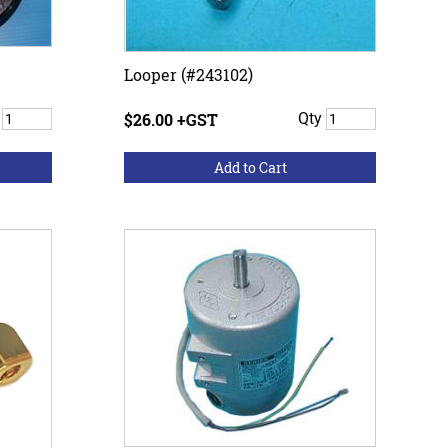
Looper (#243102)
y
$26.00 +GST
Qty