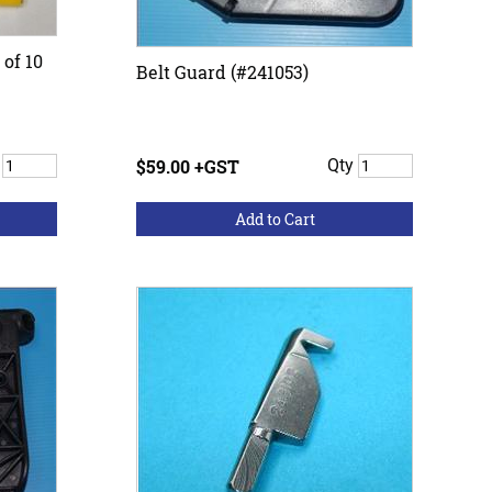
 of 10
Belt Guard (#241053)
y
$59.00 +GST
Qty