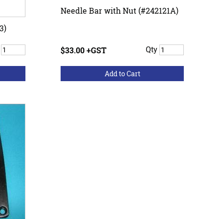
Needle Bar with Nut (#242121A)
3)
y
$33.00 +GST
Qty