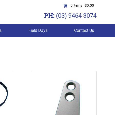
0
items
$0.00
PH:
(03) 9464 3074
s
Field Days
Contact Us