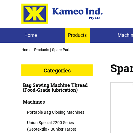
Home
Products
Machin
Home
|
Products
|
Spare Parts
Spar
Categories
Bag Sewing Machine Thread
(Food-Grade lubrication)
Machines
Portable Bag Closing Machines
Union Special 2200 Series
(Geotextile / Bunker Tarps)