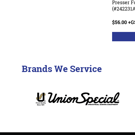
Presser F
(#242231A
$56.00 +
Brands We Service