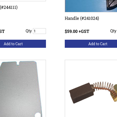
(#244111)
Handle (#241024)
GST
Qty
$59.00 +GST
Qt