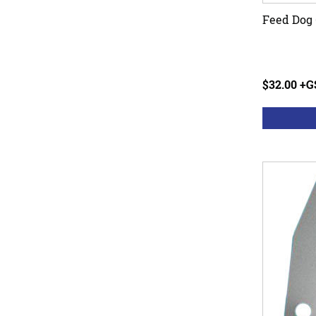
Feed Dog 
$32.00 +