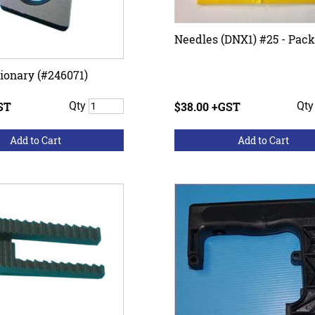
Needles (DNX1) #25 - Pack
tionary (#246071)
ST
Qty
$38.00 +GST
Qt