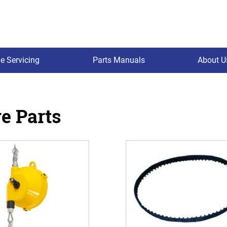
e Servicing
Parts Manuals
About U
e Parts