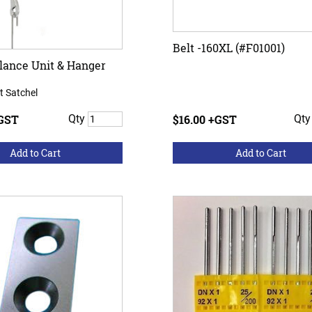
Belt -160XL (#F01001)
lance Unit & Hanger
t Satchel
+GST
Qty
$16.00 +GST
Qt