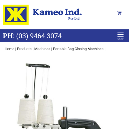
PH:
(03) 9464 3074
Home
|
Products
|
Machines
|
Portable Bag Closing Machines
|