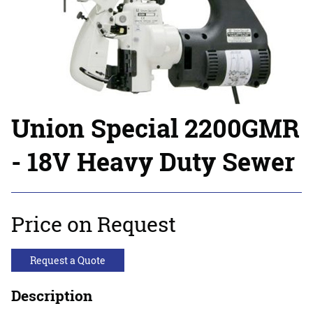
Union Special 2200GMR
- 18V Heavy Duty Sewer
Price on Request
Request a Quote
Description