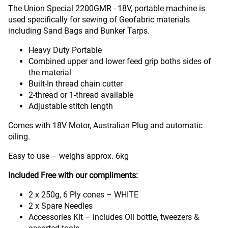
The Union Special 2200GMR - 18V, portable machine is
used specifically for sewing of Geofabric materials
including Sand Bags and Bunker Tarps.
Heavy Duty Portable
Combined upper and lower feed grip boths sides of
the material
Built-In thread chain cutter
2-thread or 1-thread available
Adjustable stitch length
Comes with 18V Motor, Australian Plug and automatic
oiling.
Easy to use – weighs approx. 6kg
Included Free with our compliments:
2 x 250g, 6 Ply cones – WHITE
2 x Spare Needles
Accessories Kit – includes Oil bottle, tweezers &