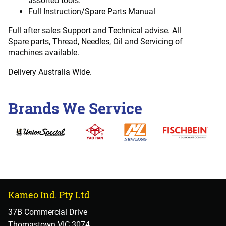
assorted tools.
Full Instruction/Spare Parts Manual
Full after sales Support and Technical advise. All
Spare parts, Thread, Needles, Oil and Servicing of
machines available.
Delivery Australia Wide.
Brands We Service
Kameo Ind. Pty Ltd
37B Commercial Drive
Thomastown VIC 3074