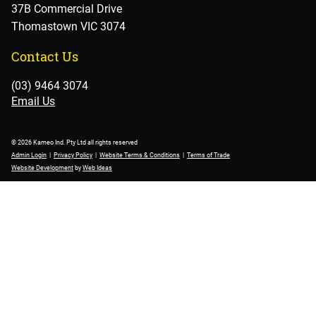
37B Commercial Drive
Thomastown VIC 3074
Contact Us
(03) 9464 3074
Email Us
© 2026 Kameo Ind. Pty Ltd all rights reserved
Admin Login
|
Privacy Policy
|
Website Terms & Conditions
|
Terms of Trade
Website Development
by
Web Ideas