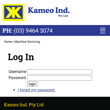
PH:
(03) 9464 3074
Home
|
Machine Servicing
Log In
Username
Password
I forgot my password.
Kameo Ind. Pty Ltd